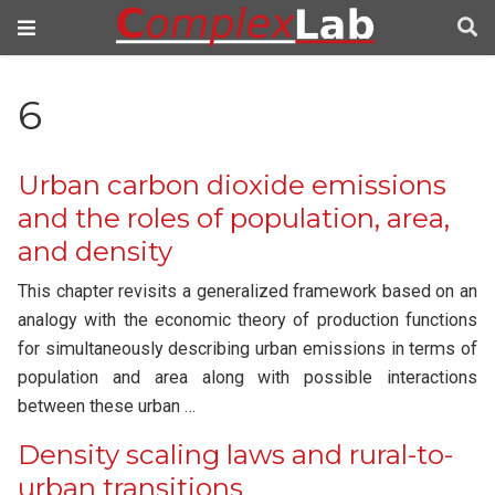
6
Urban carbon dioxide emissions
and the roles of population, area,
and density
This chapter revisits a generalized framework based on an
analogy with the economic theory of production functions
for simultaneously describing urban emissions in terms of
population and area along with possible interactions
between these urban …
Density scaling laws and rural-to-
urban transitions