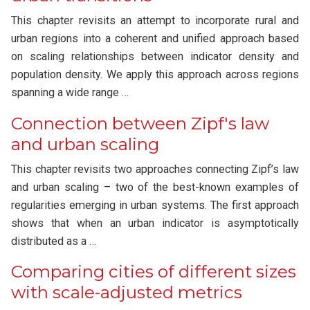
This chapter revisits an attempt to incorporate rural and
urban regions into a coherent and unified approach based
on scaling relationships between indicator density and
population density. We apply this approach across regions
spanning a wide range …
Connection between Zipf's law
and urban scaling
This chapter revisits two approaches connecting Zipf’s law
and urban scaling – two of the best-known examples of
regularities emerging in urban systems. The first approach
shows that when an urban indicator is asymptotically
distributed as a …
Comparing cities of different sizes
with scale-adjusted metrics