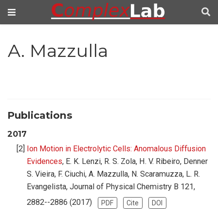
A. Mazzulla
Publications
2017
Ion Motion in Electrolytic Cells: Anomalous Diffusion
Evidences
, E. K. Lenzi, R. S. Zola, H. V. Ribeiro, Denner
S. Vieira, F. Ciuchi, A. Mazzulla, N. Scaramuzza, L. R.
Evangelista, Journal of Physical Chemistry B 121,
2882--2886 (2017)
PDF
Cite
DOI