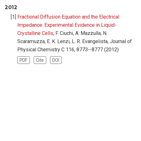
2012
Fractional Diffusion Equation and the Electrical
Impedance: Experimental Evidence in Liquid-
Crystalline Cells
, F. Ciuchi, A. Mazzulla, N.
Scaramuzza, E. K. Lenzi, L. R. Evangelista, Journal of
Physical Chemistry C 116, 8773--8777 (2012)
PDF
Cite
DOI