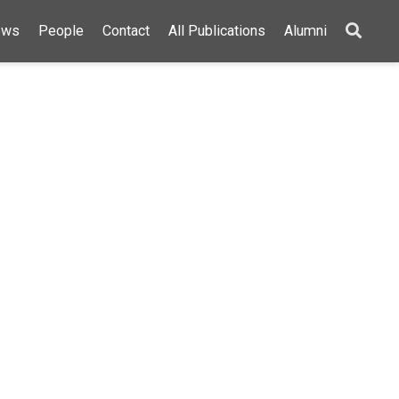
ews
People
Contact
All Publications
Alumni