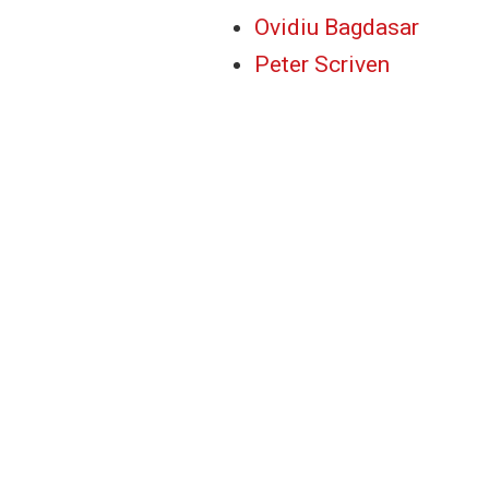
Ovidiu Bagdasar
Peter Scriven