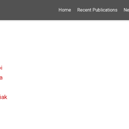
Home
Recent Publications
N
i
a
iak