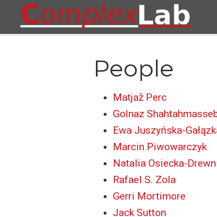
People
Matjaž Perc
Golnaz Shahtahmasseb
Ewa Juszyńska-Gałązk
Marcin Piwowarczyk
Natalia Osiecka-Drewn
Rafael S. Zola
Gerri Mortimore
Jack Sutton