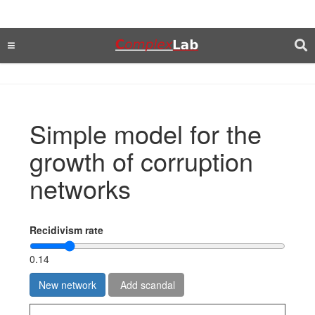
Simple model for the
growth of corruption
networks
Recidivism rate
0.14
New network
Add scandal