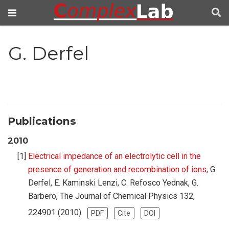
G. Derfel
Publications
2010
Electrical impedance of an electrolytic cell in the
presence of generation and recombination of ions
, G.
Derfel, E. Kaminski Lenzi, C. Refosco Yednak, G.
Barbero, The Journal of Chemical Physics 132,
224901 (2010)
PDF
Cite
DOI