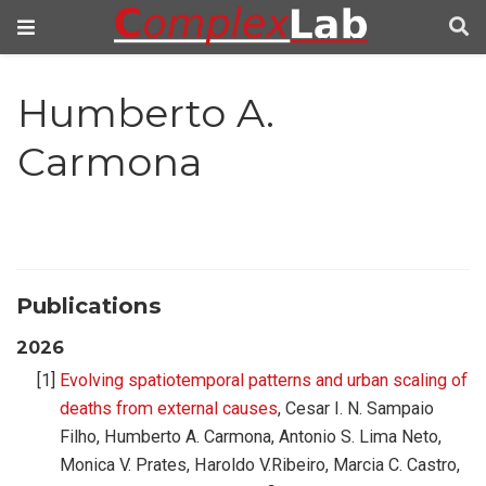
Humberto A.
Carmona
Publications
2026
Evolving spatiotemporal patterns and urban scaling of
deaths from external causes
, Cesar I. N. Sampaio
Filho, Humberto A. Carmona, Antonio S. Lima Neto,
Monica V. Prates, Haroldo V.Ribeiro, Marcia C. Castro,