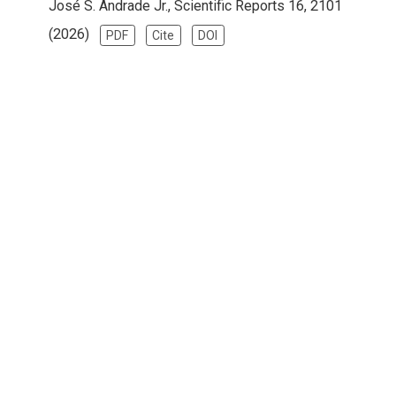
José S. Andrade Jr., Scientific Reports 16, 2101
(2026)
PDF
Cite
DOI