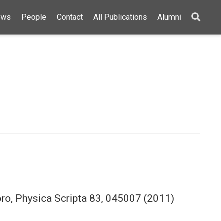
ews
People
Contact
All Publications
Alumni
toro, Physica Scripta 83, 045007 (2011)