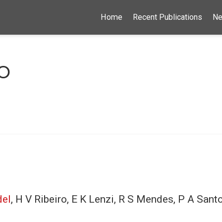
Home
Recent Publications
N
o
del
, H V Ribeiro, E K Lenzi, R S Mendes, P A San