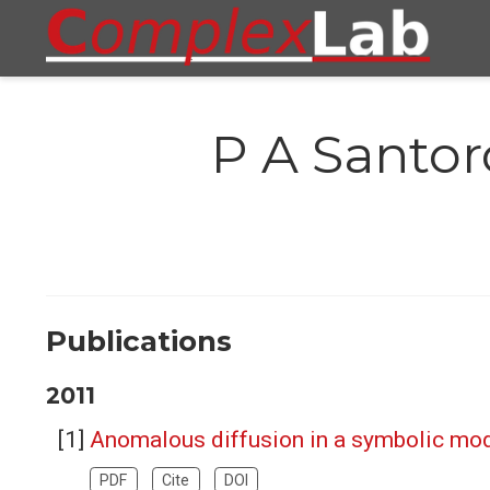
P A Santor
Publications
2011
Anomalous diffusion in a symbolic mo
PDF
Cite
DOI