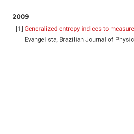
2009
Generalized entropy indices to measure
Evangelista, Brazilian Journal of Phys