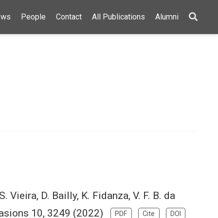
ews
People
Contact
All Publications
Alumni
S. Vieira, D. Bailly, K. Fidanza, V. F. B. da
Invasions 10, 3249 (2022)
PDF
Cite
DOI