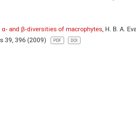
 α- and β-diversities of macrophytes
, H. B. A. E
ics 39, 396 (2009)
PDF
DOI