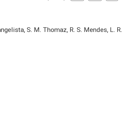
vangelista, S. M. Thomaz, R. S. Mendes, L. R.