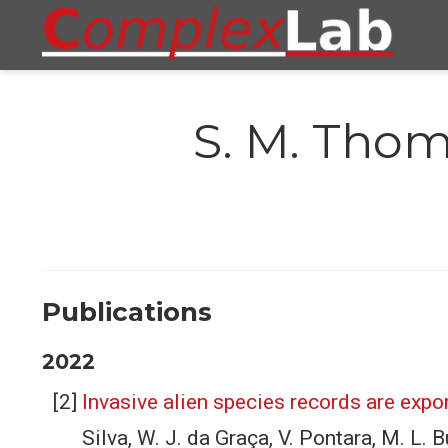
S. M. Tho
Publications
2022
Invasive alien species records are expon
Silva, W. J. da Graça, V. Pontara, M. L