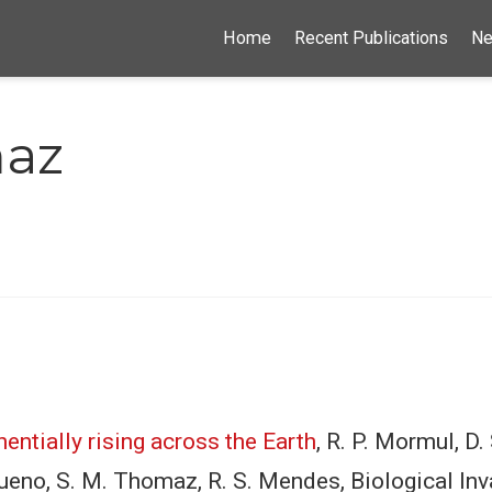
Home
Recent Publications
N
maz
entially rising across the Earth
, R. P. Mormul, D. 
. Bueno, S. M. Thomaz, R. S. Mendes, Biological 