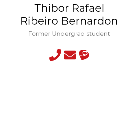
Thibor Rafael
Ribeiro Bernardon
Former Undergrad student