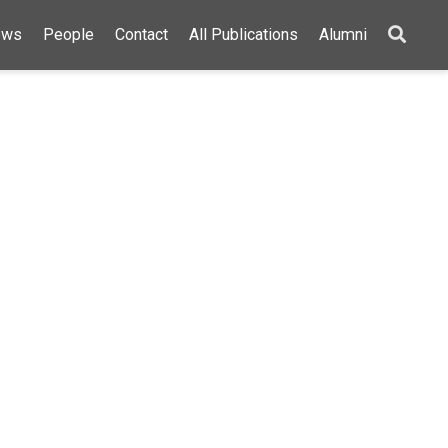
ews
People
Contact
All Publications
Alumni