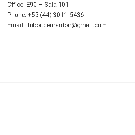
Office: E90 – Sala 101
Phone: +55 (44) 3011-5436
Email: thibor.bernardon@gmail.com