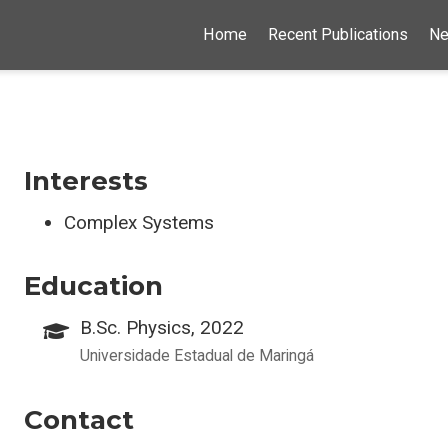
Home
Recent Publications
N
Interests
Complex Systems
Education
B.Sc. Physics, 2022
Universidade Estadual de Maringá
Contact