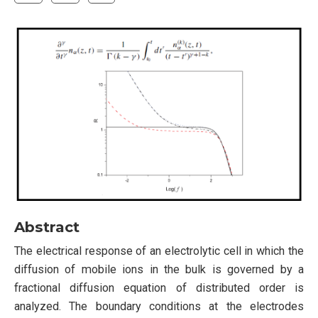
Abstract
The electrical response of an electrolytic cell in which the
diffusion of mobile ions in the bulk is governed by a
fractional diffusion equation of distributed order is
analyzed. The boundary conditions at the electrodes