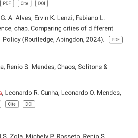
.
PDF
Cite
DOI
 G. A. Alves, Ervin K. Lenzi, Fabiano L.
nce, chap. Comparing cities of different
d Policy (Routledge, Abingdon, 2024).
PDF
sa, Renio S. Mendes, Chaos, Solitons &
s
, Leonardo R. Cunha, Leonardo O. Mendes,
Cite
DOI
el S. Zola, Michely P. Rosseto, Renio S.