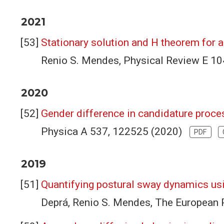
2021
Stationary solution and H theorem for 
Renio S. Mendes, Physical Review E 1
2020
Gender difference in candidature proces
Physica A 537, 122525 (2020)
PDF
2019
Quantifying postural sway dynamics usi
Deprá, Renio S. Mendes, The European 