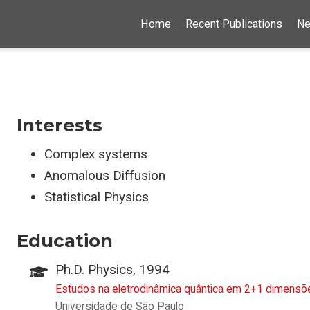
Home
Recent Publications
N
Interests
Complex systems
Anomalous Diffusion
Statistical Physics
Education
Ph.D. Physics, 1994
Estudos na eletrodinâmica quântica em 2+1 dimens
Universidade de São Paulo