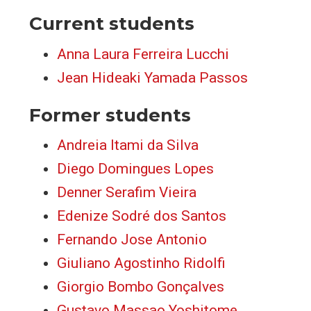
Current students
Anna Laura Ferreira Lucchi
Jean Hideaki Yamada Passos
Former students
Andreia Itami da Silva
Diego Domingues Lopes
Denner Serafim Vieira
Edenize Sodré dos Santos
Fernando Jose Antonio
Giuliano Agostinho Ridolfi
Giorgio Bombo Gonçalves
Gustavo Massao Yoshitome