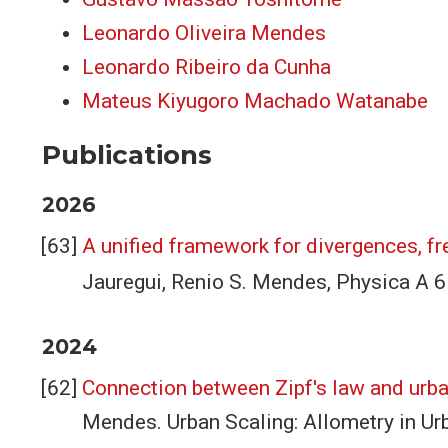
Leonardo Oliveira Mendes
Leonardo Ribeiro da Cunha
Mateus Kiyugoro Machado Watanabe
Publications
2026
A unified framework for divergences, f
Jauregui, Renio S. Mendes, Physica A
2024
Connection between Zipf's law and urba
Mendes. Urban Scaling: Allometry in Urb