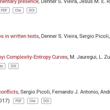
amentary presence
, Denner S. Vieira, Jesus M. E.
PDF
Cite
DOI
 in written texts
, Denner S. Vieira, Sergio Pico
nyi Complexity-Entropy Curves
, M. Jauregui, L. Z
te
DOI
onflicts
, Sergio Picoli, Fernando J. Antonio, And
(2017)
PDF
Cite
DOI