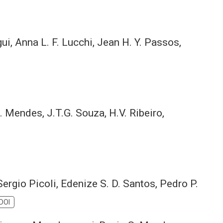
ui, Anna L. F. Lucchi, Jean H. Y. Passos,
. Mendes, J.T.G. Souza, H.V. Ribeiro,
 Sergio Picoli, Edenize S. D. Santos, Pedro P.
DOI