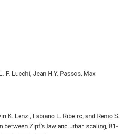
L. F. Lucchi, Jean H.Y. Passos, Max
rvin K. Lenzi, Fabiano L. Ribeiro, and Renio S.
n between Zipf's law and urban scaling, 81-