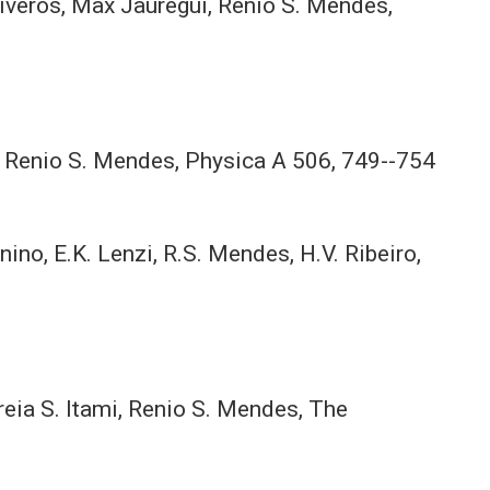
 Riveros, Max Jauregui, Renio S. Mendes,
li, Renio S. Mendes, Physica A 506, 749--754
unino, E.K. Lenzi, R.S. Mendes, H.V. Ribeiro,
reia S. Itami, Renio S. Mendes, The