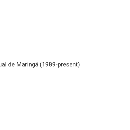
ual de Maringá (1989-present)