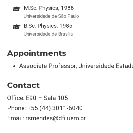
M.Sc. Physics, 1988
Universidade de São Paulo
B.Sc. Physics, 1985
Universidade de Brasília
Appointments
Associate Professor, Universidade Estad
Contact
Office: E90 – Sala 105
Phone: +55 (44) 3011-6040
Email: rsmendes@dfi.uem.br