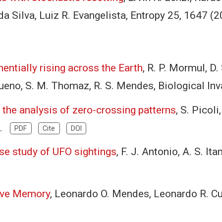
da Silva, Luiz R. Evangelista, Entropy 25, 1647 
entially rising across the Earth
, R. P. Mormul, D. 
. Bueno, S. M. Thomaz, R. S. Mendes, Biological 
 the analysis of zero-crossing patterns
, S. Picoli
).
PDF
Cite
DOI
ase study of UFO sightings
, F. J. Antonio, A. S. I
tive Memory
, Leonardo O. Mendes, Leonardo R. Cu