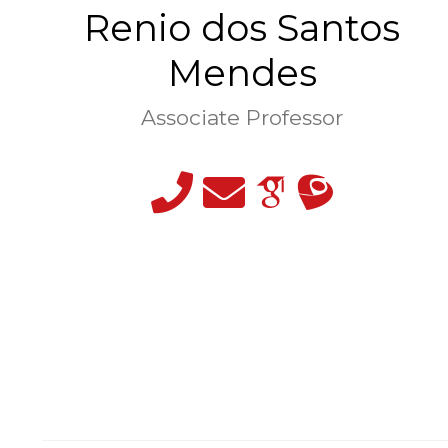
Renio dos Santos
Mendes
Associate Professor