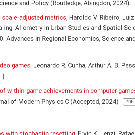
cience and Policy (Routledge, Abingdon, 2024)
h scale-adjusted metrics
, Haroldo V. Ribeiro, Luiz
ling: Allometry in Urban Studies and Spatial Scie
-80. Advances in Regional Economics, Science an
video games
, Leonardo R. Cunha, Arthur A. B. Pes
I
 of within-game achievements in computer game
urnal of Modern Physics C (Accepted, 2024)
PDF
ns with stochastic resetting
, Ervin K. Lenzi, Rafa