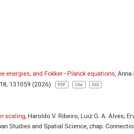
ree energies, and Fokker–Planck equations
, Anna 
 618, 131059 (2026)
PDF
Cite
DOI
n scaling
, Haroldo V. Ribeiro, Luiz G. A. Alves, E
an Studies and Spatial Science, chap. Connectio