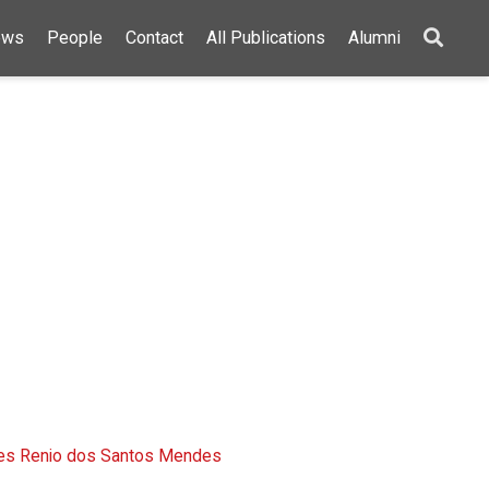
ews
People
Contact
All Publications
Alumni
ões Renio dos Santos Mendes