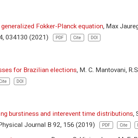
a generalized Fokker-Planck equation
, Max Jaureg
04, 034130 (2021)
PDF
Cite
DOI
ses for Brazilian elections
, M. C. Mantovani, R.S
Cite
DOI
ng burstiness and interevent time distributions
,
Physical Journal B 92, 156 (2019)
PDF
Cite