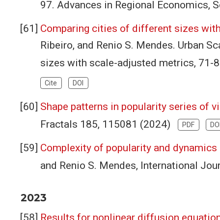
97. Advances in Regional Economics, S
Comparing cities of different sizes wit
Ribeiro, and Renio S. Mendes. Urban Sca
sizes with scale-adjusted metrics, 71
Cite
DOI
Shape patterns in popularity series of 
Fractals 185, 115081 (2024)
PDF
DO
Complexity of popularity and dynamics
and Renio S. Mendes, International Jo
2023
Results for nonlinear diffusion equatio