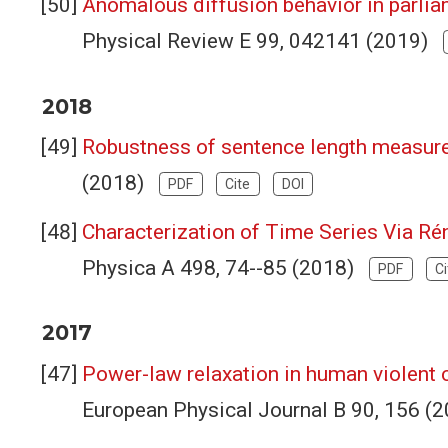
Anomalous diffusion behavior in parli
Physical Review E 99, 042141 (2019)
2018
Robustness of sentence length measures
(2018)
PDF
Cite
DOI
Characterization of Time Series Via Ré
Physica A 498, 74--85 (2018)
PDF
Ci
2017
Power-law relaxation in human violent c
European Physical Journal B 90, 156 