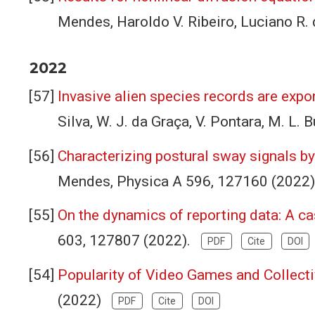
Mendes, Haroldo V. Ribeiro, Luciano R. 
2022
Invasive alien species records are expon
Silva, W. J. da Graça, V. Pontara, M. L
Characterizing postural sway signals by
Mendes, Physica A 596, 127160 (2022
On the dynamics of reporting data: A c
603, 127807 (2022).
PDF
Cite
DOI
Popularity of Video Games and Collec
(2022)
PDF
Cite
DOI