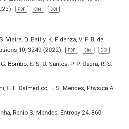
(2023)
PDF
Cite
DOI
S. Vieira, D. Bailly, K. Fidanza, V. F. B. da
Invasions 10, 3249 (2022)
PDF
Cite
DOI
, G. Bombo, E. S. D. Santos, P. P. Depra, R. S.
tami, F. F. Dalmedico, F. S. Mendes, Physica A
nha, Renio S. Mendes, Entropy 24, 860